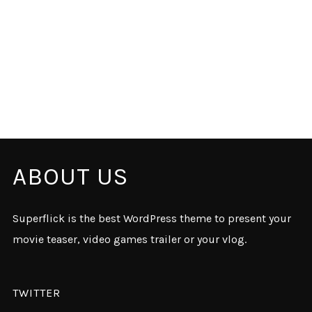
ABOUT US
Superflick is the best WordPress theme to present your
movie teaser, video games trailer or your vlog.
TWITTER