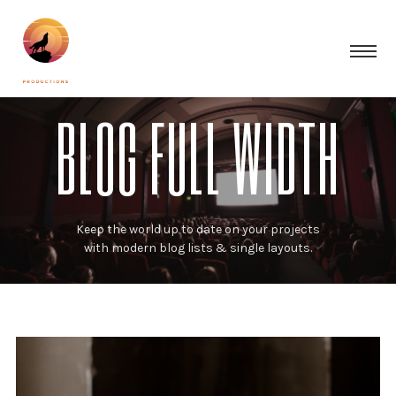
BLOG FULL WIDTH
Keep the world up to date on your projects
with modern blog lists & single layouts.