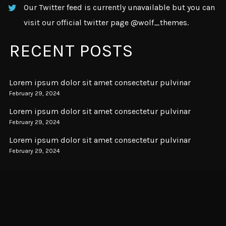
Our Twitter feed is currently unavailable but you can
visit our official twitter page
@wolf_themes
.
RECENT POSTS
Lorem ipsum dolor sit amet consectetur pulvinar
February 29, 2024
Lorem ipsum dolor sit amet consectetur pulvinar
February 29, 2024
Lorem ipsum dolor sit amet consectetur pulvinar
February 29, 2024
SUBSCRIBE
Subscription to our newsletter open soon.