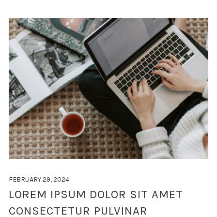
FEBRUARY 29, 2024
LOREM IPSUM DOLOR SIT AMET
CONSECTETUR PULVINAR