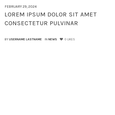
FEBRUARY 29, 2024
LOREM IPSUM DOLOR SIT AMET
CONSECTETUR PULVINAR
BY
USERNAME LASTNAME
IN
NEWS
0
LIKES