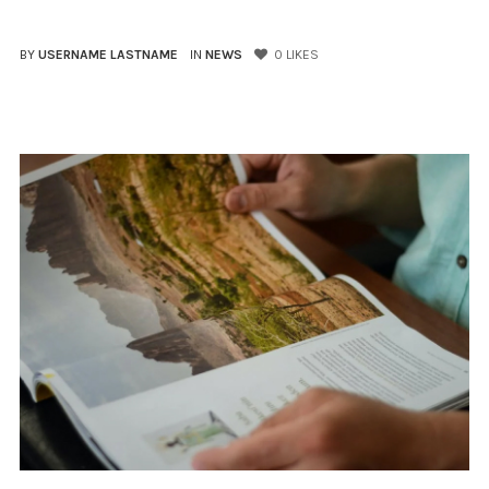
BY
USERNAME LASTNAME
IN
NEWS
0
LIKES