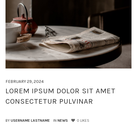
FEBRUARY 29, 2024
LOREM IPSUM DOLOR SIT AMET
CONSECTETUR PULVINAR
BY
USERNAME LASTNAME
IN
NEWS
0
LIKES