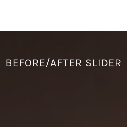
BEFORE/AFTER SLIDER