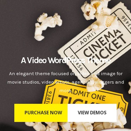
A Video WordPress Theme
An elegant theme focused on video and image for
movie studios, video artists, agencies, vloggers and
more.
PURCHASE NOW
VIEW DEMOS