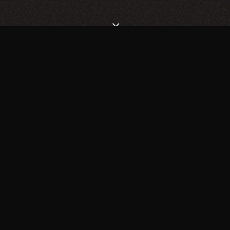
CHOOSE THE BEST
HOMEPAGE FOR YOUR
NEEDS
SUPERFLICK HAS THE PERFECT SOLUTION FOR YOU