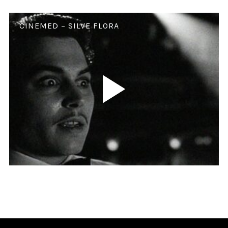
CINEMED – SILVE FLORA