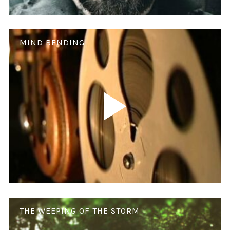
MIND BENDING
THE WEEPING OF THE STORM