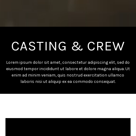
CASTING & CREW
Lorem ipsum dolor sit amet, consectetur adipiscing elit, sed do
eiusmod tempor incididunt ut labore et dolore magna aliqua. Ut
enim ad minim veniam, quis nostrud exercitation ullamco
laboris nisi ut aliquip ex ea commodo consequat.