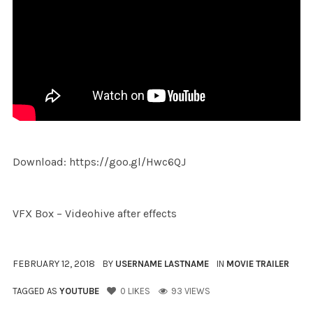
Download: https://goo.gl/Hwc6QJ
VFX Box – Videohive after effects
FEBRUARY 12, 2018
BY
USERNAME LASTNAME
IN
MOVIE TRAILER
TAGGED AS
YOUTUBE
0
LIKES
93 VIEWS