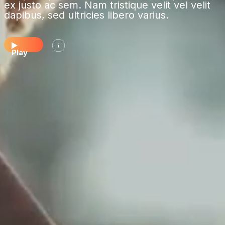
ex justo ac sem. Nam tristique velit vel velit
dapibus, sed ultricies libero varius.
Play